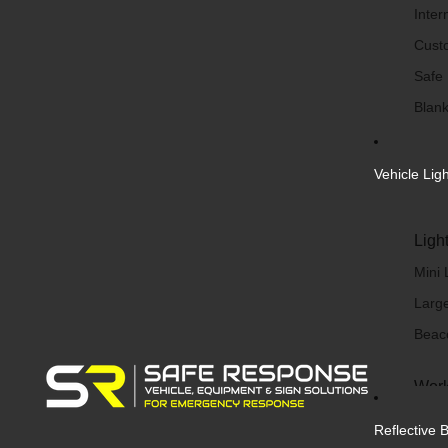
Inter
Cust
Safe
Blank
Vehicle Lig
Ligh
Mini 
Large
Beac
Work
Work 
Reflective 