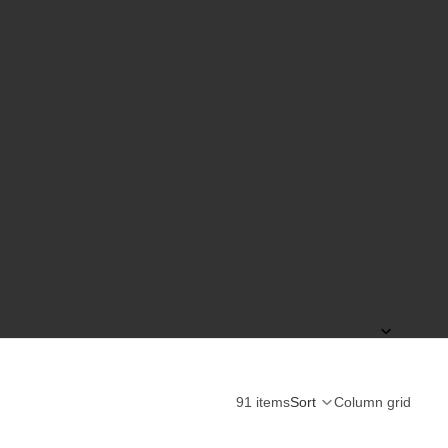
91 items
Sort
Column grid