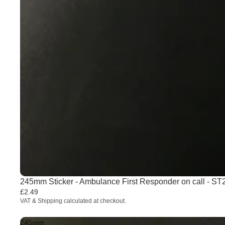
245mm Sticker - Ambulance First Responder on call - S
£2.49
VAT & Shipping calculated at checkout.
245mm