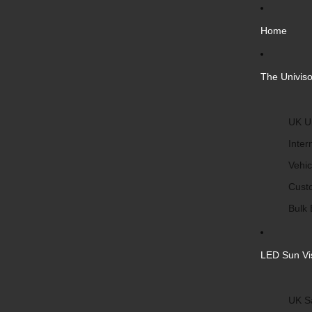
Home
The Univiso
UK Un
Inter
Vehic
Cust
Bulk 
LED Sun Vi
UK S