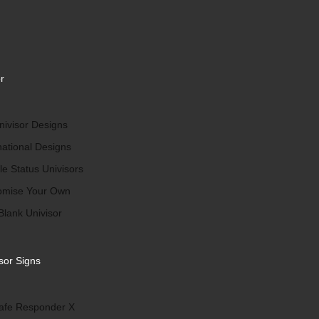
r
ivisor Designs
national Designs
le Status Univisors
omise Your Own
Blank Univisor
sor Signs
afe Responder X