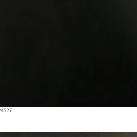
T24527