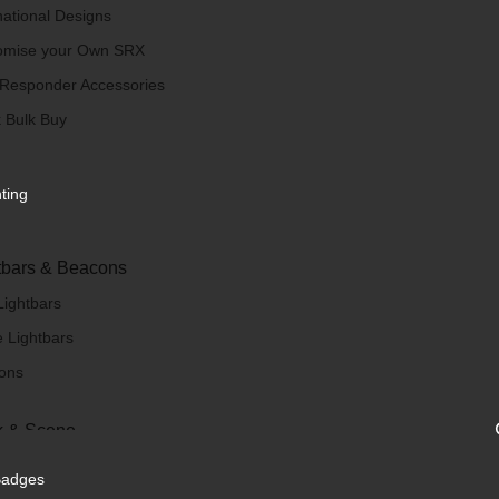
national Designs
omise your Own SRX
 Responder Accessories
 Bulk Buy
hting
tbars & Beacons
Lightbars
 Lightbars
ons
 & Scene
/ Scene Lights
Badges